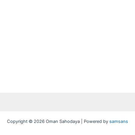
Copyright © 2026 Oman Sahodaya | Powered by
samsans