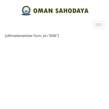
[ultimatemember form_id=”898″]