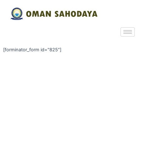
[forminator_form id="825"]