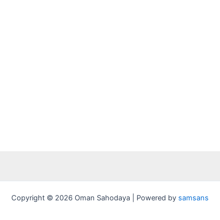
Copyright © 2026 Oman Sahodaya | Powered by
samsans