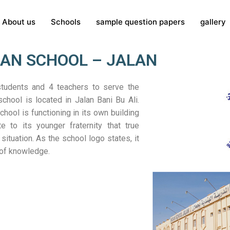
About us
Schools
sample question papers
gallery
IAN SCHOOL – JALAN
students and 4 teachers to serve the
chool is located in Jalan Bani Bu Ali.
hool is functioning in its own building
te to its younger fraternity that true
situation. As the school logo states, it
 of knowledge.