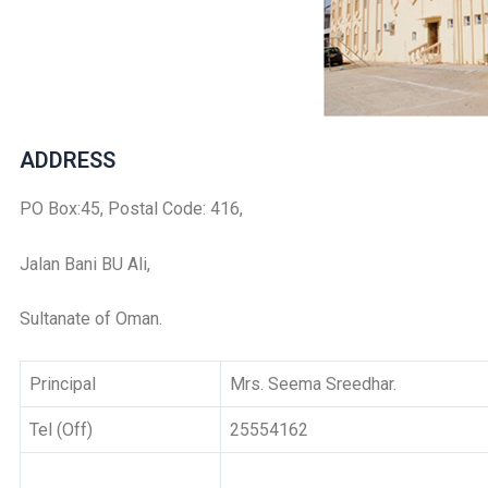
ADDRESS
PO Box:45, Postal Code: 416,
Jalan Bani BU Ali,
Sultanate of Oman.
Principal
Mrs. Seema Sreedhar.
Tel (Off)
25554162