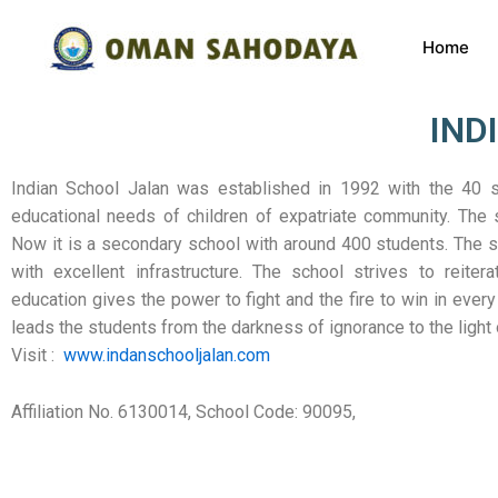
Home
IND
Indian School Jalan was established in 1992 with the 40 
educational needs of children of expatriate community. The s
Now it is a secondary school with around 400 students. The sc
with excellent infrastructure. The school strives to reitera
education gives the power to fight and the fire to win in every 
leads the students from the darkness of ignorance to the light
Visit :
www.indanschooljalan.com
Affiliation No. 6130014, School Code: 90095,