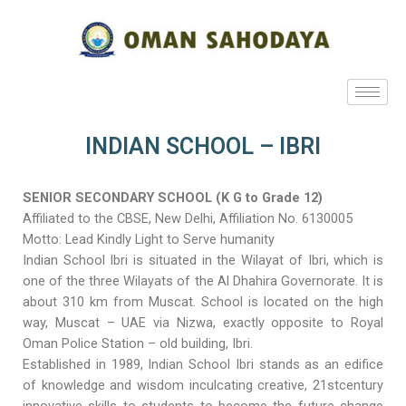
INDIAN SCHOOL – IBRI
SENIOR SECONDARY SCHOOL (K G to Grade 12)
Affiliated to the CBSE, New Delhi, Affiliation No. 6130005
Motto: Lead Kindly Light to Serve humanity
Indian School Ibri is situated in the Wilayat of Ibri, which is
one of the three Wilayats of the Al Dhahira Governorate. It is
about 310 km from Muscat. School is located on the high
way, Muscat – UAE via Nizwa, exactly opposite to Royal
Oman Police Station – old building, Ibri.
Established in 1989, Indian School Ibri stands as an edifice
of knowledge and wisdom inculcating creative, 21stcentury