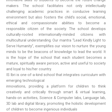
innovative skills to students to become the future change
makers. The school facilitates not only intellectually
challenging academic practices in conducive learning
environment but also fosters the child’s social, emotional,
ethical and compassionate abilities to become a
responsible citizen of the society. The school develops
culturally-rooted internationally-minded citizens with
multicultural understanding. Our mantra “Lead Kindly Light to
Serve Humanity”, exemplifies our vision to nurture the young
minds to be the beacons of knowledge to lead the world. It
is the hope of the school that each student becomes a
mature, spiritually aware person, active and useful to society
and loyal to his/her country.
IS Ibri is one-of-a-kind school that integrates curriculum with
emerging technological
innovations, providing a platform for children to think
creatively and critically through smart & virtual learning,
hands-on activities, Science & Computer labs, Language lab,
3D lab and digital library, promoting the holistic development
of children to become ingenious individuals