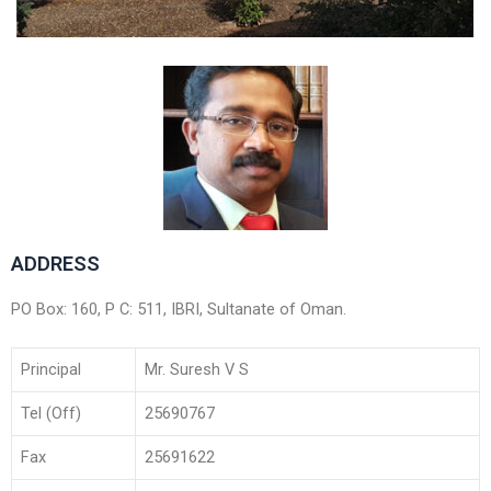
ADDRESS
PO Box: 160, P C: 511, IBRI, Sultanate of Oman.
Principal
Mr. Suresh V S
Tel (Off)
25690767
Fax
25691622