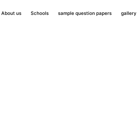
About us
Schools
sample question papers
gallery